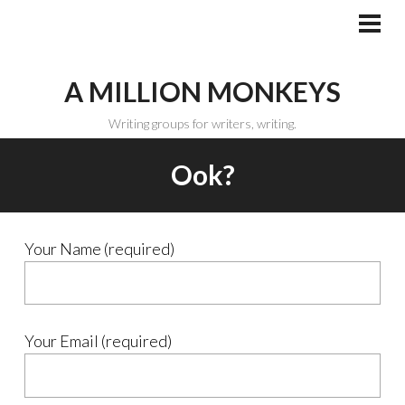
Skip
to
PRI
MEN
content
A MILLION MONKEYS
Writing groups for writers, writing.
Ook?
Your Name (required)
Your Email (required)