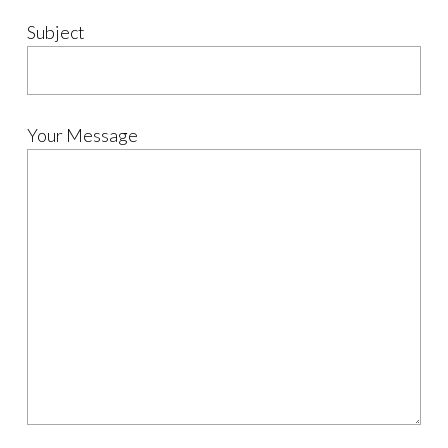
Subject
Your Message